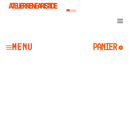
ATELIER RENE ARISTIDE
0
PANIER
PANIER
0