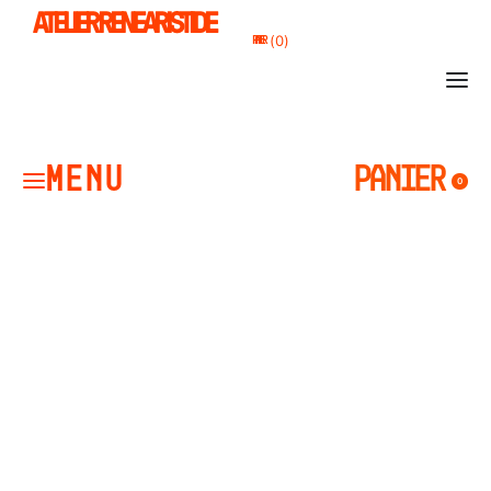
ATELIER RENE ARISTIDE
0
PANIER
PANIER
0